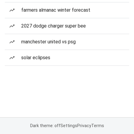
farmers almanac winter forecast
2027 dodge charger super bee
manchester united vs psg
solar eclipses
Dark theme: off
Settings
Privacy
Terms