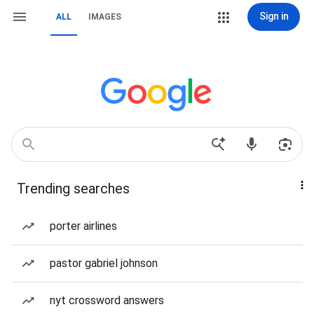
Sign in
ALL
IMAGES
Trending searches
porter airlines
pastor gabriel johnson
nyt crossword answers