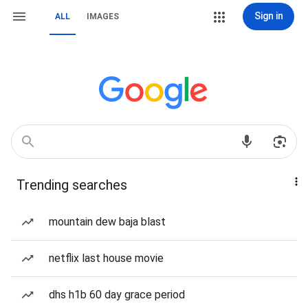
Sign in
ALL
IMAGES
Trending searches
mountain dew baja blast
netflix last house movie
dhs h1b 60 day grace period