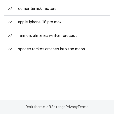
dementia risk factors
apple iphone 18 pro max
farmers almanac winter forecast
spacex rocket crashes into the moon
Dark theme: off
Settings
Privacy
Terms