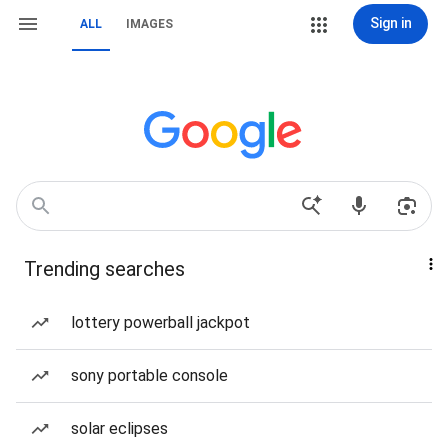
Sign in
ALL
IMAGES
Trending searches
lottery powerball jackpot
sony portable console
solar eclipses