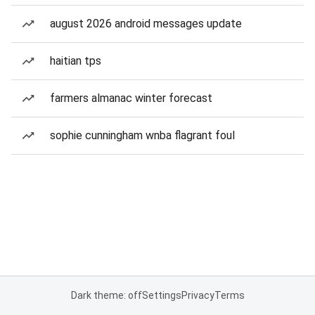
august 2026 android messages update
haitian tps
farmers almanac winter forecast
sophie cunningham wnba flagrant foul
Dark theme: off
Settings
Privacy
Terms