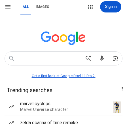
Sign in
ALL
IMAGES
Get a first look at Google Pixel 11 Pro📱
Trending searches
marvel cyclops
Marvel Universe character
zelda ocarina of time remake