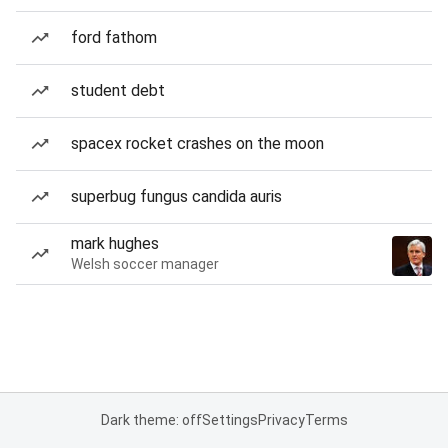
ford fathom
student debt
spacex rocket crashes on the moon
superbug fungus candida auris
mark hughes
Welsh soccer manager
Dark theme: off
Settings
Privacy
Terms