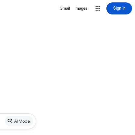
Sign in
Gmail
Images
AI Mode