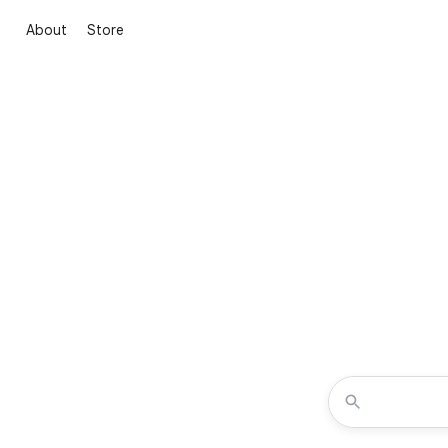
About
Store