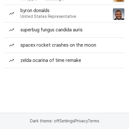
byron donalds
United States Representative
superbug fungus candida auris
spacex rocket crashes on the moon
zelda ocarina of time remake
Dark theme: off
Settings
Privacy
Terms