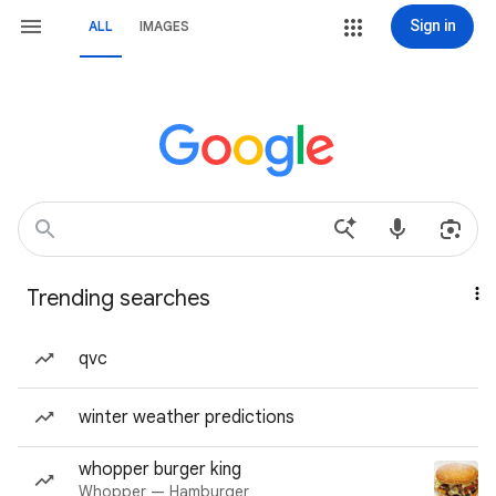
Sign in
ALL
IMAGES
Trending searches
qvc
winter weather predictions
whopper burger king
Whopper — Hamburger