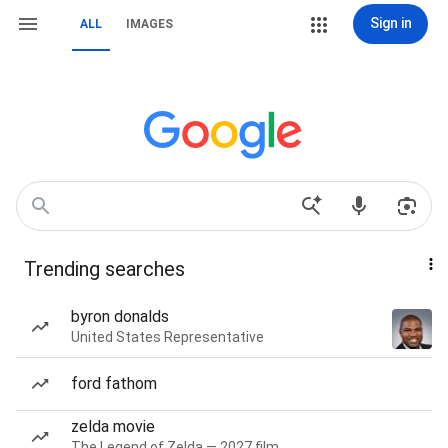
Sign in
ALL
IMAGES
Trending searches
byron donalds
United States Representative
ford fathom
zelda movie
The Legend of Zelda — 2027 film