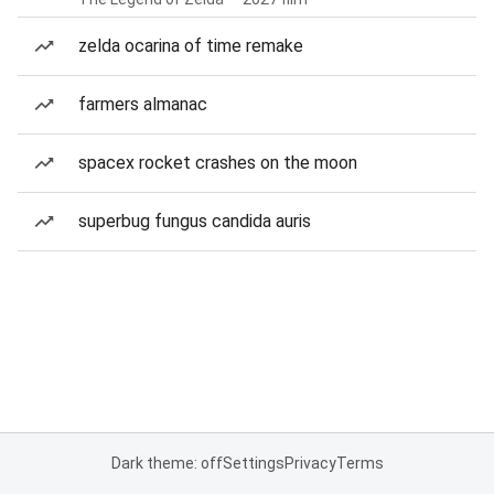
zelda ocarina of time remake
farmers almanac
spacex rocket crashes on the moon
superbug fungus candida auris
Dark theme: off
Settings
Privacy
Terms