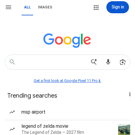
Sign in
ALL
IMAGES
Get a first look at Google Pixel 11 Pro📱
Trending searches
msp airport
legend of zelda movie
The Legend of Zelda — 2027 film