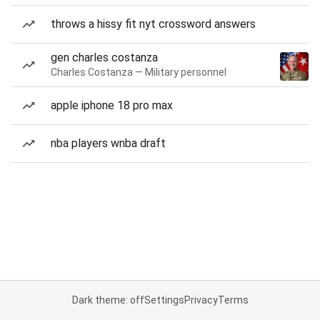
throws a hissy fit nyt crossword answers
gen charles costanza
Charles Costanza — Military personnel
apple iphone 18 pro max
nba players wnba draft
Dark theme: off
Settings
Privacy
Terms