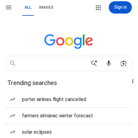
Sign in
ALL
IMAGES
Trending searches
porter airlines flight cancelled
farmers almanac winter forecast
solar eclipses