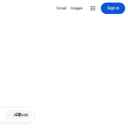
Sign in
Gmail
Images
AI Mode