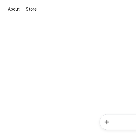
About
Store