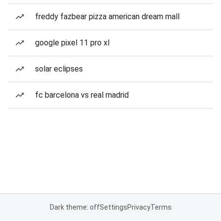
freddy fazbear pizza american dream mall
google pixel 11 pro xl
solar eclipses
fc barcelona vs real madrid
Dark theme: off
Settings
Privacy
Terms