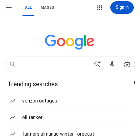
Sign in
ALL
IMAGES
Trending searches
verizon outages
oil tanker
farmers almanac winter forecast