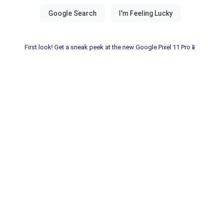
First look! Get a sneak peek at the new Google Pixel 11 Pro📱