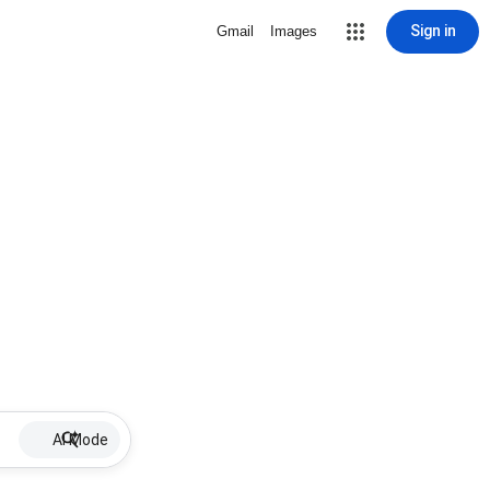
Sign in
Gmail
Images
AI Mode