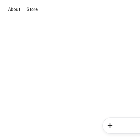
About
Store