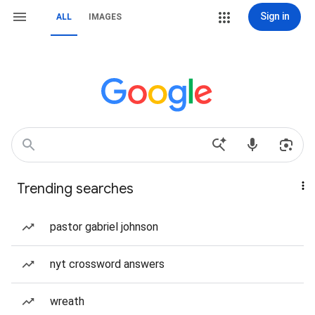
Sign in
ALL
IMAGES
Trending searches
pastor gabriel johnson
nyt crossword answers
wreath