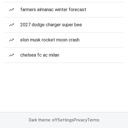
farmers almanac winter forecast
2027 dodge charger super bee
elon musk rocket moon crash
chelsea fc ac milan
Dark theme: off
Settings
Privacy
Terms