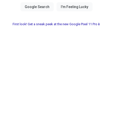
First look! Get a sneak peek at the new Google Pixel 11 Pro📱