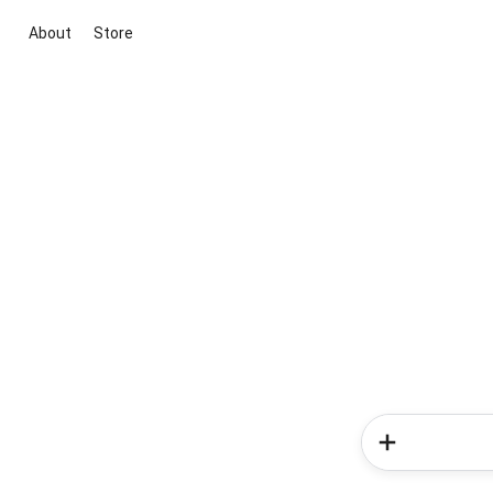
About
Store