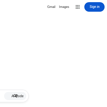
Sign in
Gmail
Images
AI Mode