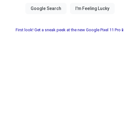
First look! Get a sneak peek at the new Google Pixel 11 Pro📱