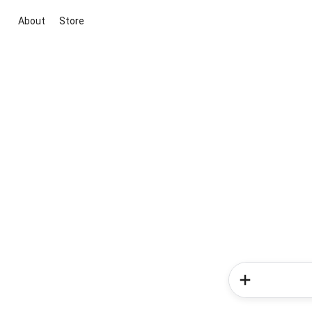
About
Store