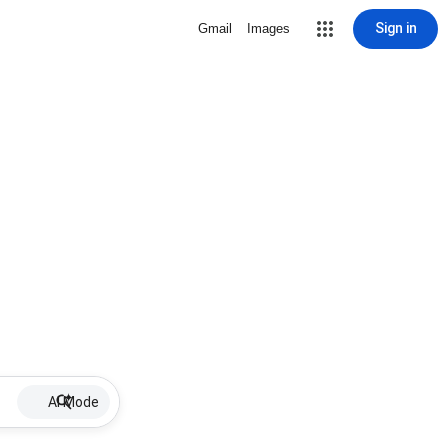
Sign in
Gmail
Images
AI Mode