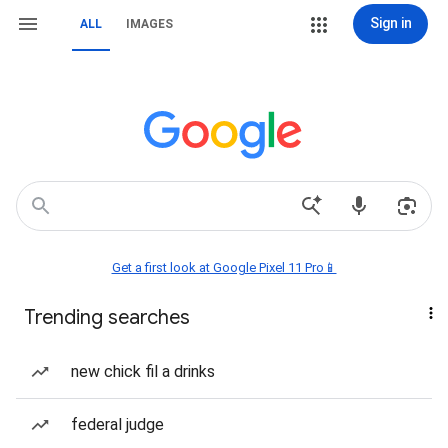
Sign in
ALL
IMAGES
Get a first look at Google Pixel 11 Pro📱
Trending searches
new chick fil a drinks
federal judge