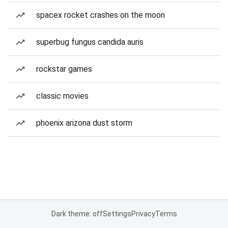
spacex rocket crashes on the moon
superbug fungus candida auris
rockstar games
classic movies
phoenix arizona dust storm
Dark theme: off
Settings
Privacy
Terms