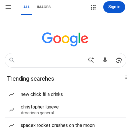
Sign in
ALL
IMAGES
Trending searches
new chick fil a drinks
christopher laneve
American general
spacex rocket crashes on the moon