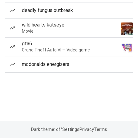
deadly fungus outbreak
wild hearts katseye
Movie
gta6
Grand Theft Auto VI — Video game
mcdonalds energizers
Dark theme: off
Settings
Privacy
Terms