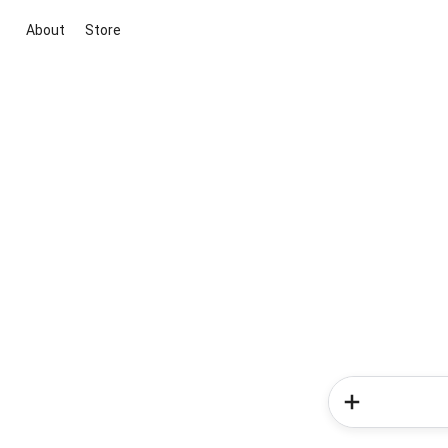
About
Store