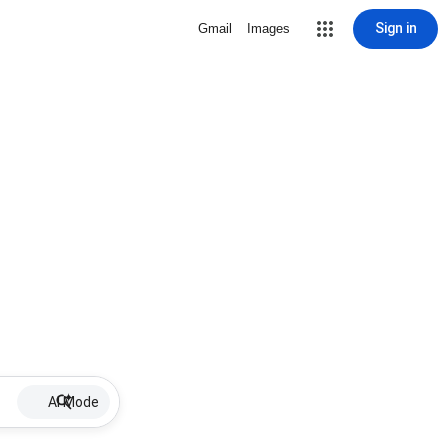
Sign in
Gmail
Images
AI Mode