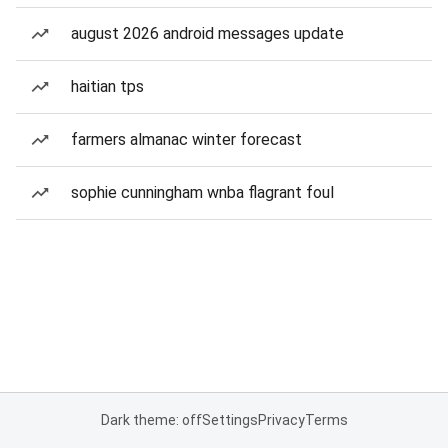
august 2026 android messages update
haitian tps
farmers almanac winter forecast
sophie cunningham wnba flagrant foul
Dark theme: off
Settings
Privacy
Terms