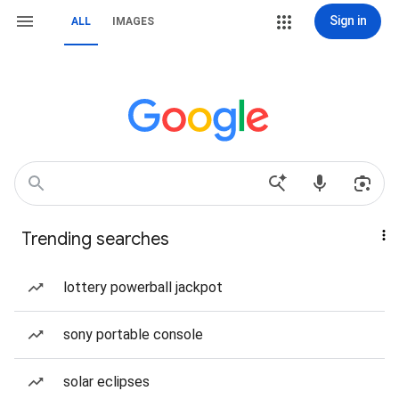
Sign in
ALL
IMAGES
Trending searches
lottery powerball jackpot
sony portable console
solar eclipses