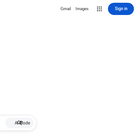
Sign in
Gmail
Images
AI Mode