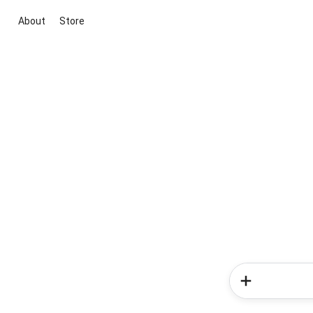
About
Store