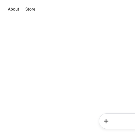
About
Store