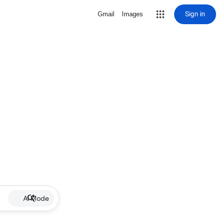
Sign in
Gmail
Images
AI Mode