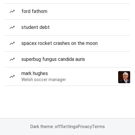
ford fathom
student debt
spacex rocket crashes on the moon
superbug fungus candida auris
mark hughes
Welsh soccer manager
Dark theme: off
Settings
Privacy
Terms