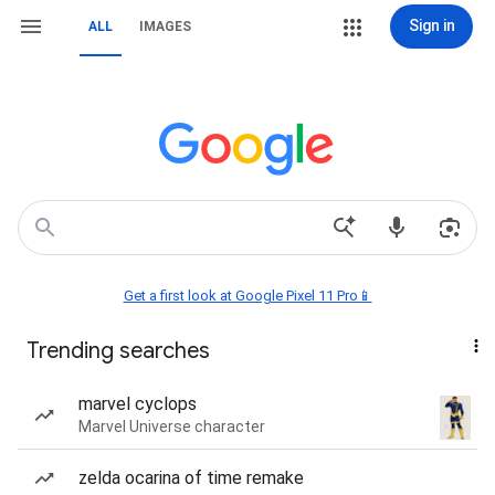
Sign in
ALL
IMAGES
Get a first look at Google Pixel 11 Pro📱
Trending searches
marvel cyclops
Marvel Universe character
zelda ocarina of time remake