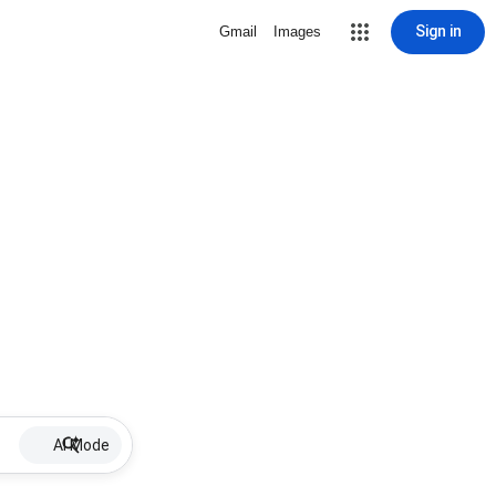
Sign in
Gmail
Images
AI Mode