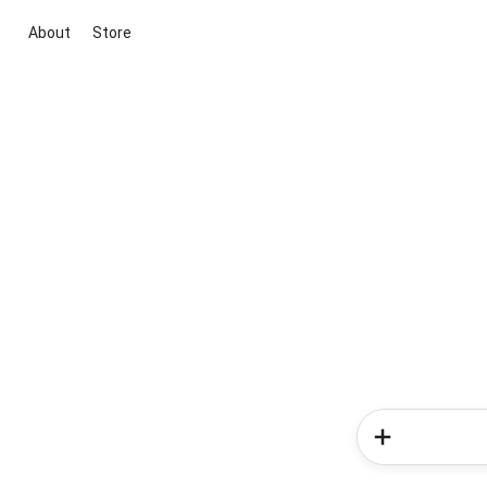
About
Store