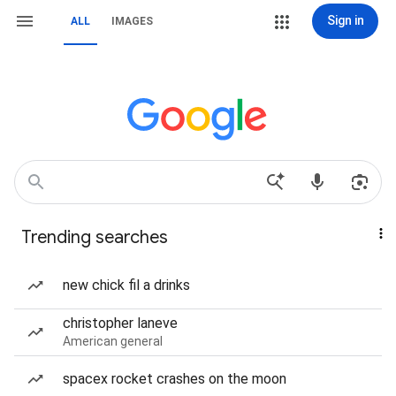
Sign in
ALL
IMAGES
Trending searches
new chick fil a drinks
christopher laneve
American general
spacex rocket crashes on the moon