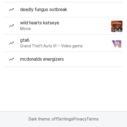
deadly fungus outbreak
wild hearts katseye
Movie
gta6
Grand Theft Auto VI — Video game
mcdonalds energizers
Dark theme: off
Settings
Privacy
Terms