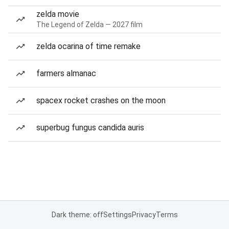
zelda movie
The Legend of Zelda — 2027 film
zelda ocarina of time remake
farmers almanac
spacex rocket crashes on the moon
superbug fungus candida auris
Dark theme: off
Settings
Privacy
Terms