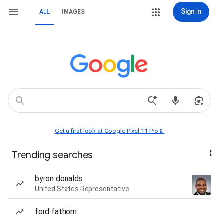
Sign in
ALL
IMAGES
Get a first look at Google Pixel 11 Pro📱
Trending searches
byron donalds
United States Representative
ford fathom