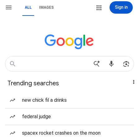
Sign in
ALL
IMAGES
Trending searches
new chick fil a drinks
federal judge
spacex rocket crashes on the moon