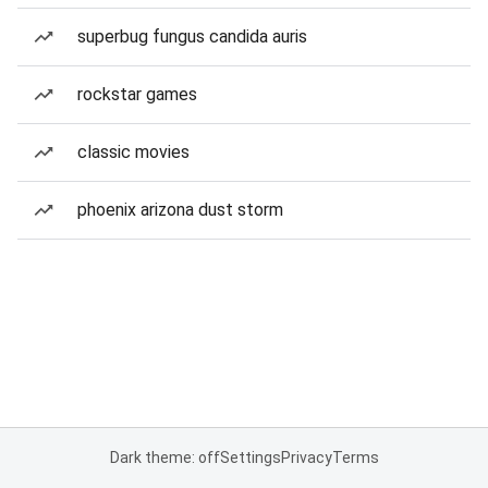
superbug fungus candida auris
rockstar games
classic movies
phoenix arizona dust storm
Dark theme: off
Settings
Privacy
Terms