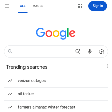
Sign in
ALL
IMAGES
Trending searches
verizon outages
oil tanker
farmers almanac winter forecast