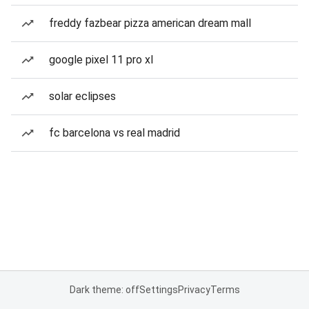
freddy fazbear pizza american dream mall
google pixel 11 pro xl
solar eclipses
fc barcelona vs real madrid
Dark theme: off
Settings
Privacy
Terms