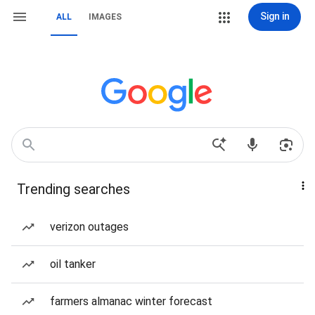
Sign in
ALL
IMAGES
Trending searches
verizon outages
oil tanker
farmers almanac winter forecast