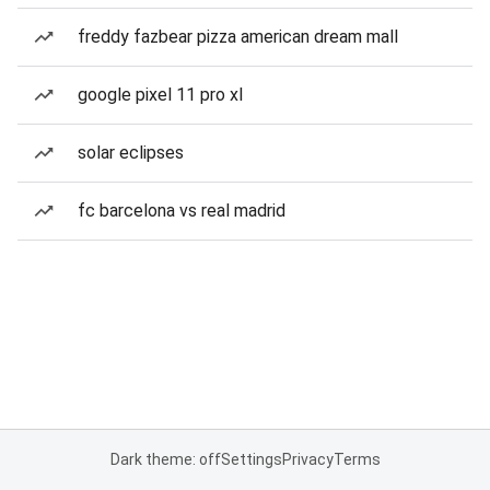
freddy fazbear pizza american dream mall
google pixel 11 pro xl
solar eclipses
fc barcelona vs real madrid
Dark theme: off
Settings
Privacy
Terms