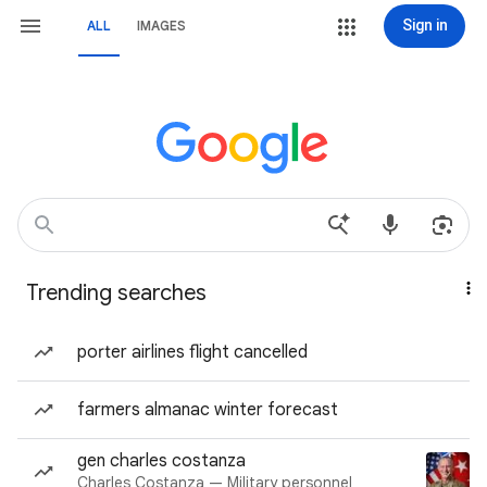
Sign in
ALL
IMAGES
Trending searches
porter airlines flight cancelled
farmers almanac winter forecast
gen charles costanza
Charles Costanza — Military personnel