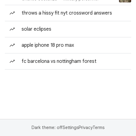
throws a hissy fit nyt crossword answers
solar eclipses
apple iphone 18 pro max
fc barcelona vs nottingham forest
Dark theme: off
Settings
Privacy
Terms