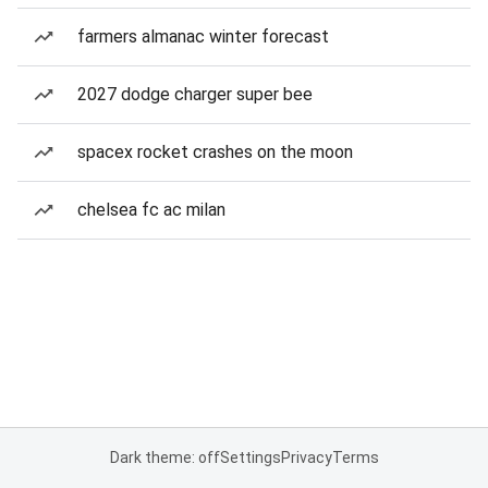
farmers almanac winter forecast
2027 dodge charger super bee
spacex rocket crashes on the moon
chelsea fc ac milan
Dark theme: off
Settings
Privacy
Terms