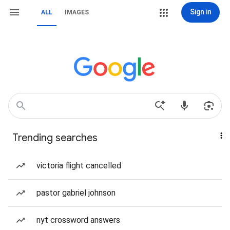
Sign in
ALL
IMAGES
Trending searches
victoria flight cancelled
pastor gabriel johnson
nyt crossword answers