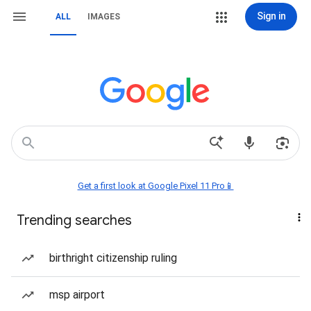
Sign in
ALL
IMAGES
Get a first look at Google Pixel 11 Pro📱
Trending searches
birthright citizenship ruling
msp airport