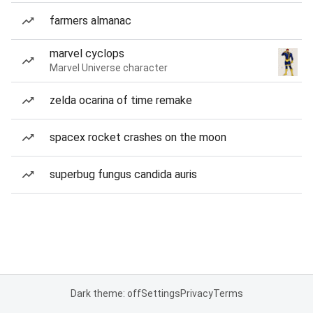
farmers almanac
marvel cyclops
Marvel Universe character
zelda ocarina of time remake
spacex rocket crashes on the moon
superbug fungus candida auris
Dark theme: off
Settings
Privacy
Terms