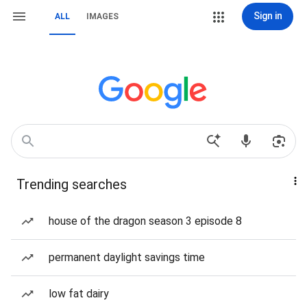
Sign in
ALL
IMAGES
Trending searches
house of the dragon season 3 episode 8
permanent daylight savings time
low fat dairy