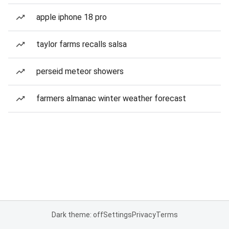
apple iphone 18 pro
taylor farms recalls salsa
perseid meteor showers
farmers almanac winter weather forecast
Dark theme: off
Settings
Privacy
Terms