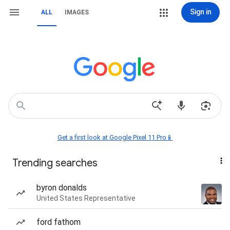
Sign in
ALL
IMAGES
Get a first look at Google Pixel 11 Pro📱
Trending searches
byron donalds
United States Representative
ford fathom