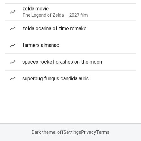
zelda movie
The Legend of Zelda — 2027 film
zelda ocarina of time remake
farmers almanac
spacex rocket crashes on the moon
superbug fungus candida auris
Dark theme: off
Settings
Privacy
Terms