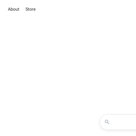
About
Store