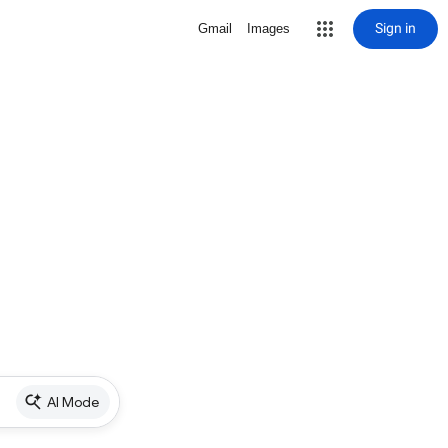
Sign in
Gmail
Images
AI Mode