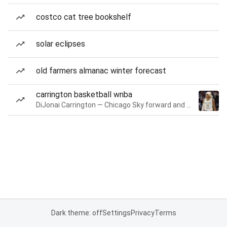
costco cat tree bookshelf
solar eclipses
old farmers almanac winter forecast
carrington basketball wnba
DiJonai Carrington — Chicago Sky forward and guard
Dark theme: off
Settings
Privacy
Terms