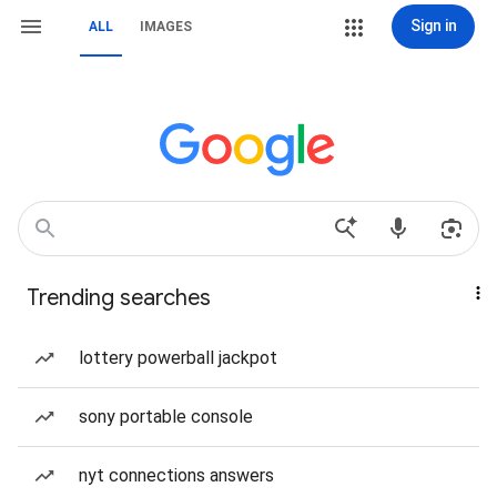
Sign in
ALL
IMAGES
Trending searches
lottery powerball jackpot
sony portable console
nyt connections answers