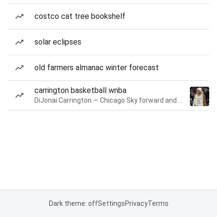
costco cat tree bookshelf
solar eclipses
old farmers almanac winter forecast
carrington basketball wnba
DiJonai Carrington — Chicago Sky forward and guard
Dark theme: off
Settings
Privacy
Terms