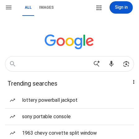
Sign in
ALL
IMAGES
Trending searches
lottery powerball jackpot
sony portable console
1963 chevy corvette split window