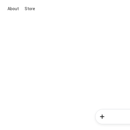
About
Store