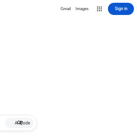
Sign in
Gmail
Images
AI Mode