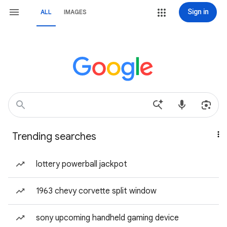
Sign in
ALL
IMAGES
Trending searches
lottery powerball jackpot
1963 chevy corvette split window
sony upcoming handheld gaming device