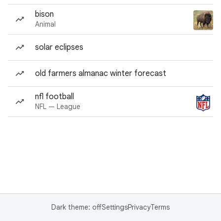
bison
Animal
solar eclipses
old farmers almanac winter forecast
nfl football
NFL — League
Dark theme: off
Settings
Privacy
Terms