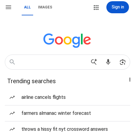
Sign in
ALL
IMAGES
Trending searches
airline cancels flights
farmers almanac winter forecast
throws a hissy fit nyt crossword answers