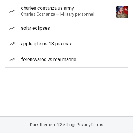
charles costanza us army
Charles Costanza — Military personnel
solar eclipses
apple iphone 18 pro max
ferencváros vs real madrid
Dark theme: off
Settings
Privacy
Terms