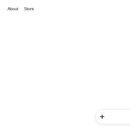
About
Store