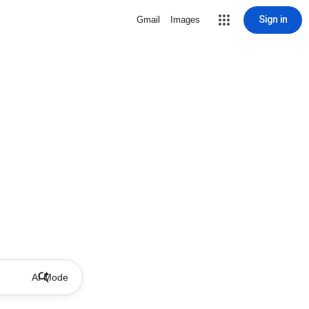
Sign in
Gmail
Images
AI Mode