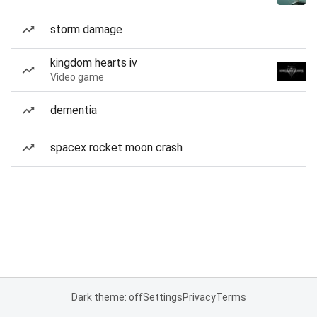
storm damage
kingdom hearts iv
Video game
dementia
spacex rocket moon crash
Dark theme: off
Settings
Privacy
Terms