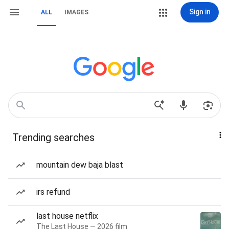
Sign in
ALL
IMAGES
Trending searches
mountain dew baja blast
irs refund
last house netflix
The Last House — 2026 film