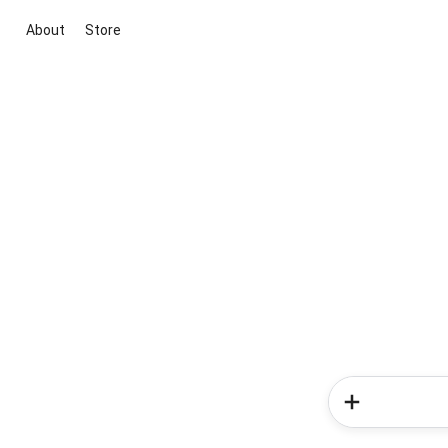
About
Store