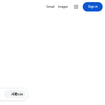
Sign in
Gmail
Images
AI Mode