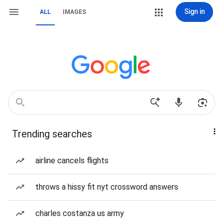
Sign in
ALL
IMAGES
Trending searches
airline cancels flights
throws a hissy fit nyt crossword answers
charles costanza us army