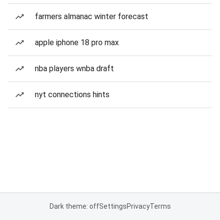
farmers almanac winter forecast
apple iphone 18 pro max
nba players wnba draft
nyt connections hints
Dark theme: off
Settings
Privacy
Terms