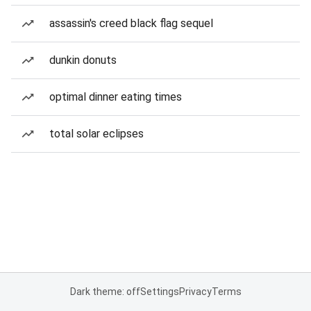
assassin's creed black flag sequel
dunkin donuts
optimal dinner eating times
total solar eclipses
Dark theme: off
Settings
Privacy
Terms