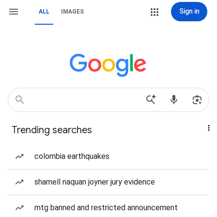
Sign in
ALL
IMAGES
Trending searches
colombia earthquakes
shamell naquan joyner jury evidence
mtg banned and restricted announcement