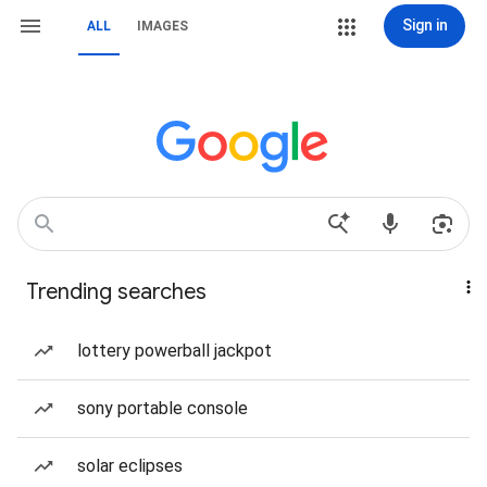
Sign in
ALL
IMAGES
Trending searches
lottery powerball jackpot
sony portable console
solar eclipses