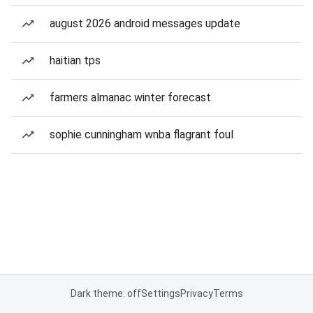
august 2026 android messages update
haitian tps
farmers almanac winter forecast
sophie cunningham wnba flagrant foul
Dark theme: off
Settings
Privacy
Terms