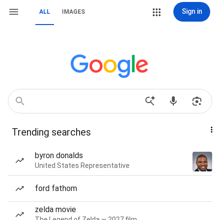
Sign in
ALL
IMAGES
Trending searches
byron donalds
United States Representative
ford fathom
zelda movie
The Legend of Zelda — 2027 film