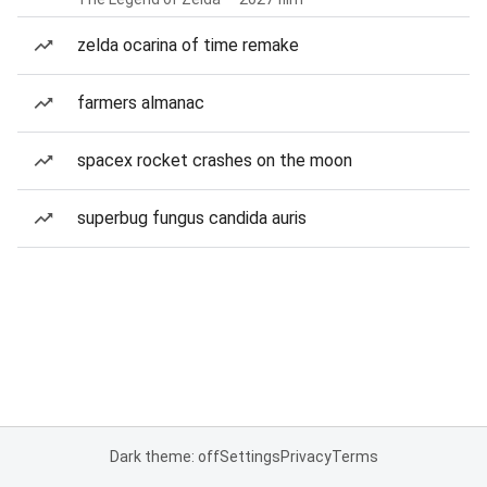
zelda ocarina of time remake
farmers almanac
spacex rocket crashes on the moon
superbug fungus candida auris
Dark theme: off
Settings
Privacy
Terms