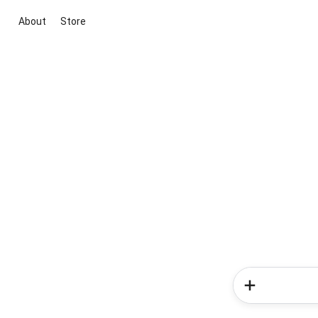
About
Store