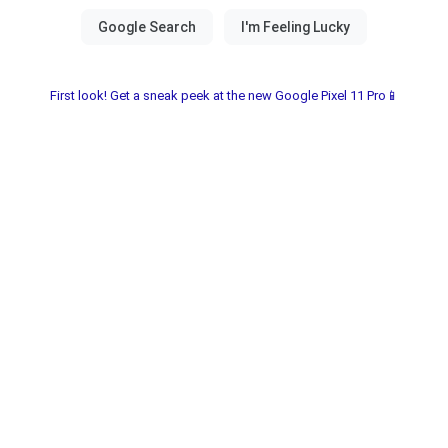
First look! Get a sneak peek at the new Google Pixel 11 Pro📱