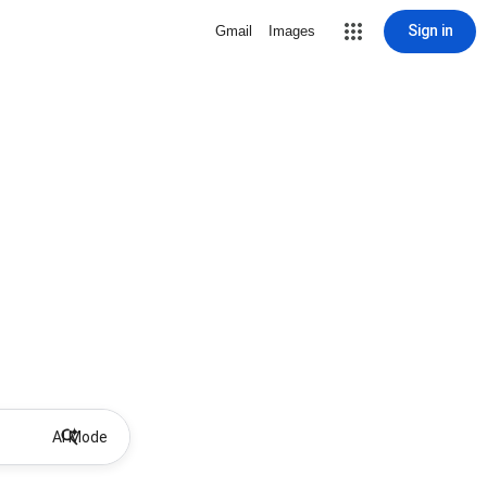
Sign in
Gmail
Images
AI Mode