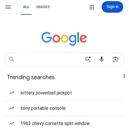
Sign in
ALL
IMAGES
Trending searches
lottery powerball jackpot
sony portable console
1963 chevy corvette split window