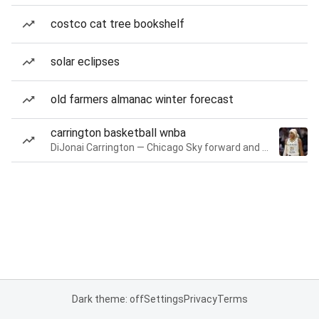
costco cat tree bookshelf
solar eclipses
old farmers almanac winter forecast
carrington basketball wnba
DiJonai Carrington — Chicago Sky forward and guard
Dark theme: off
Settings
Privacy
Terms