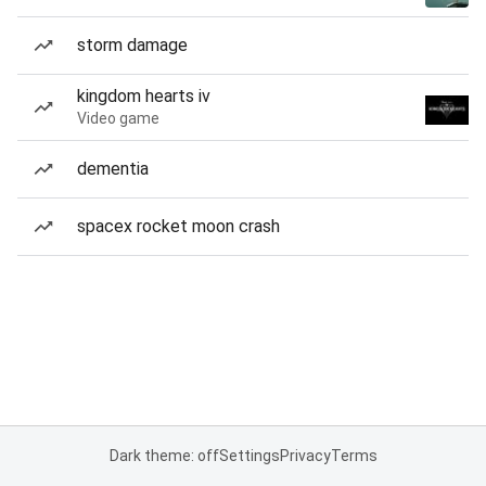
storm damage
kingdom hearts iv
Video game
dementia
spacex rocket moon crash
Dark theme: off
Settings
Privacy
Terms