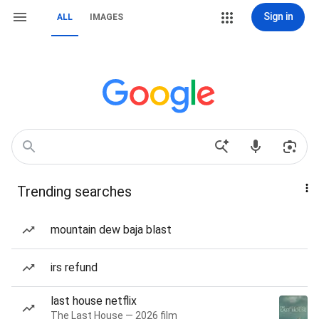
Sign in
ALL
IMAGES
Trending searches
mountain dew baja blast
irs refund
last house netflix
The Last House — 2026 film