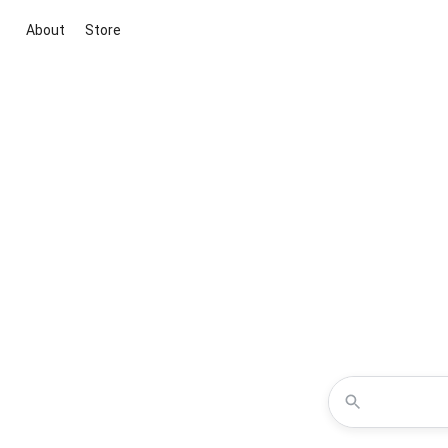
About
Store