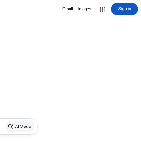
Sign in
Gmail
Images
AI Mode