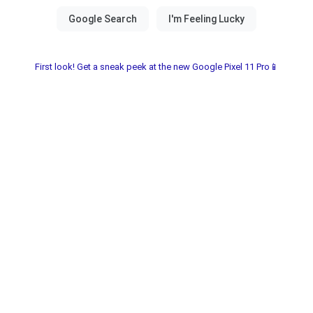
First look! Get a sneak peek at the new Google Pixel 11 Pro📱